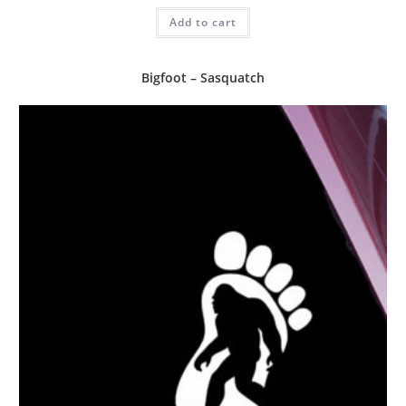
Add to cart
Bigfoot – Sasquatch