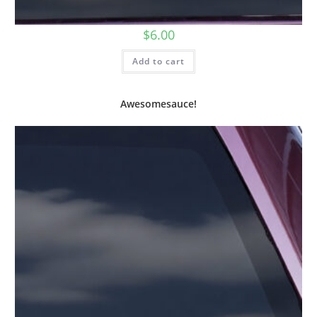
$
6.00
Add to cart
Awesomesauce!