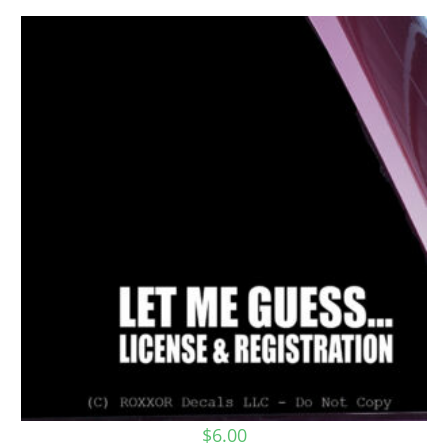
$
6.00