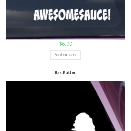
$
6.00
Add to cart
Bas Rutten