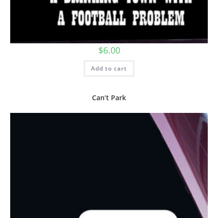
$
6.00
Add to cart
Can’t Park