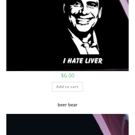
$
6.00
Add to cart
beer bear