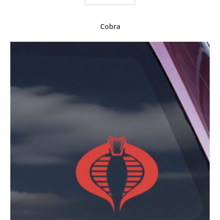
Cobra