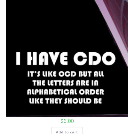
$
6.00
Add to cart