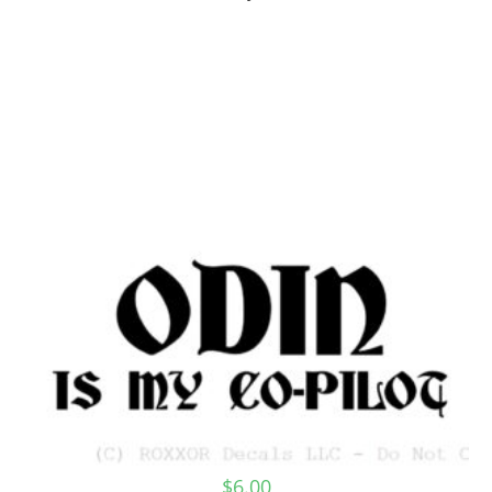
$
6.00