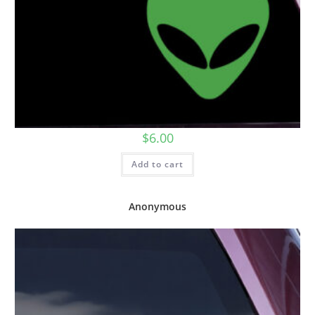
$
6.00
Add to cart
Anonymous