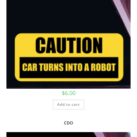
$
6.00
Add to cart
CDO