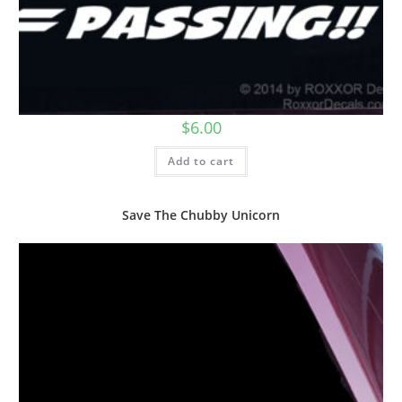
$
6.00
Add to cart
Save The Chubby Unicorn