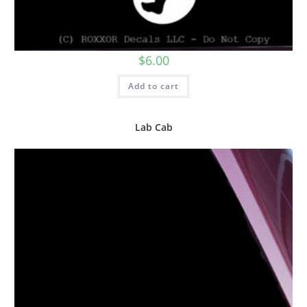
$
6.00
Add to cart
Lab Cab