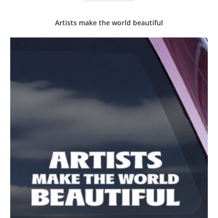
Artists make the world beautiful