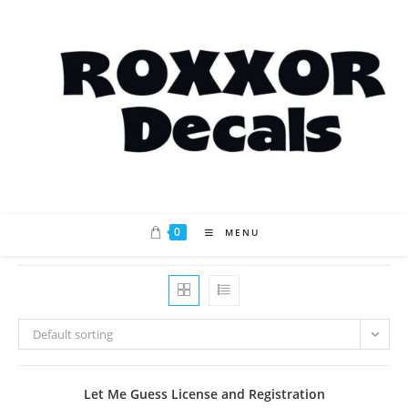
Skip
to
content
0
MENU
Default sorting
Let Me Guess License and Registration