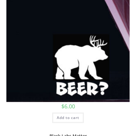
$
6.00
Add to cart
Black Labs Matter