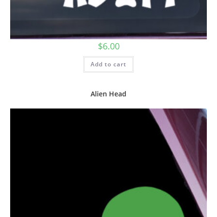
$
6.00
Add to cart
Alien Head