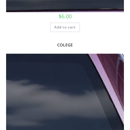
$
6.00
Add to cart
COLEGE