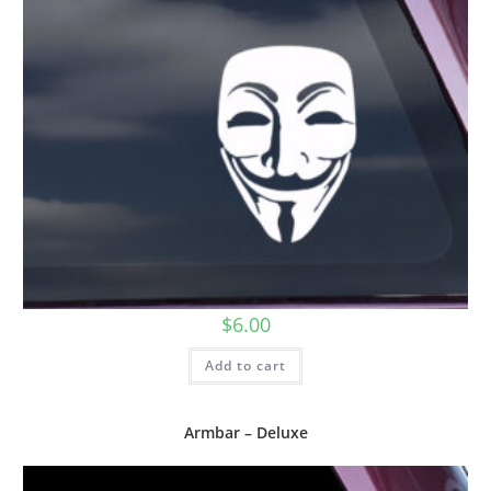
$
6.00
Add to cart
Armbar – Deluxe