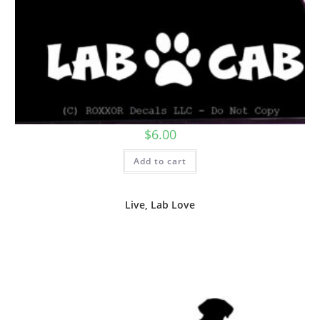
$
6.00
Add to cart
Live, Lab Love