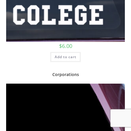
$
6.00
Add to cart
Corporations