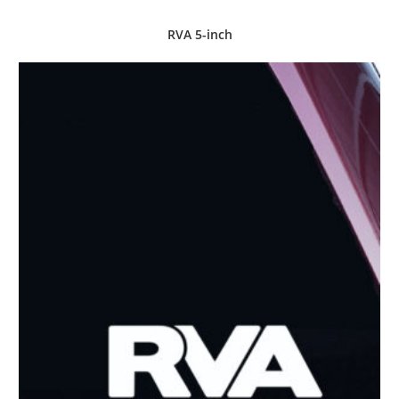
RVA 5-inch