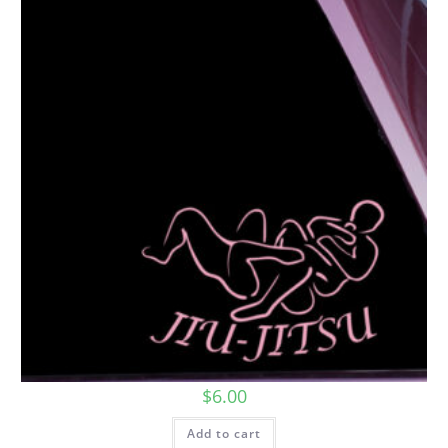
$
6.00
Add to cart