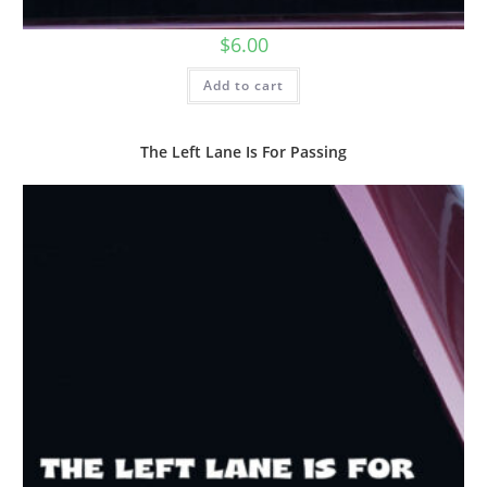
$
6.00
Add to cart
The Left Lane Is For Passing