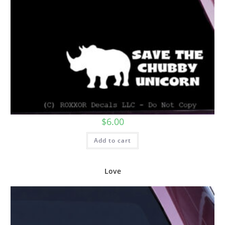
$
6.00
Add to cart
Love