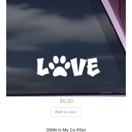
$
6.00
Add to cart
ODIN Is My Co-Pilot