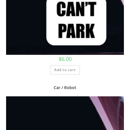
$
6.00
Add to cart
Car / Robot