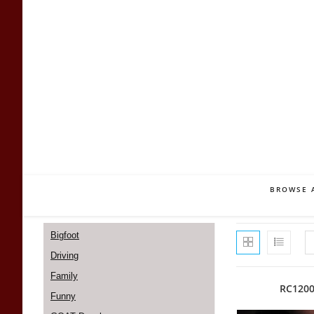
Skip
to
content
BROWSE 
Bigfoot
Driving
Family
RC120
Funny