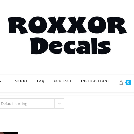
ALL
ABOUT
FAQ
CONTACT
INSTRUCTIONS
0
Default sorting
0