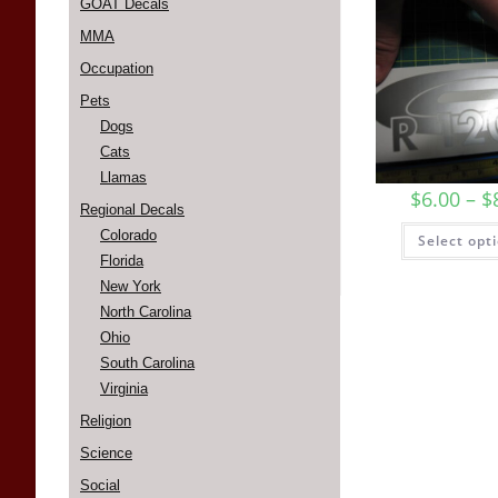
GOAT Decals
MMA
Occupation
Pets
Dogs
Cats
Llamas
$
6.00
–
$
Regional Decals
Colorado
Select opt
Florida
New York
North Carolina
Ohio
South Carolina
Virginia
Religion
Science
Social