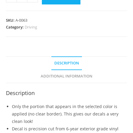
-
Drive
Safely
SKU:
A-0063
quantity
Category:
Driving
DESCRIPTION
ADDITIONAL INFORMATION
Description
Only the portion that appears in the selected color is
applied (no clear border). This gives our decals a very
clean look!
Decal is precision cut from 6-year exterior grade vinyl