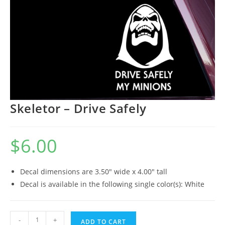
Skeletor – Drive Safely
$
6.00
Decal dimensions are 3.50″ wide x 4.00″ tall
Decal is available in the following single color(s): White
Skeletor
-
+
ADD TO CART