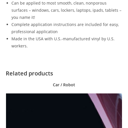
Can be applied to most smooth, clean, nonporous
surfaces – windows, cars, lockers, laptops, ipads, tablets –
you name it!
Complete application instructions are included for easy,
professional application
Made in the USA with U.S.-manufactured vinyl by U.S.
workers.
Related products
Car / Robot