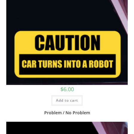
$
6.00
Add to cart
Problem / No Problem