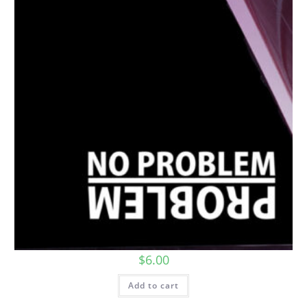
$
6.00
Add to cart