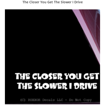
The Closer You Get The Slower I Drive