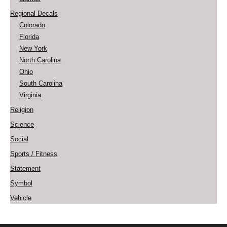
Regional Decals
Colorado
Florida
New York
North Carolina
Ohio
South Carolina
Virginia
Religion
Science
Social
Sports / Fitness
Statement
Symbol
Vehicle