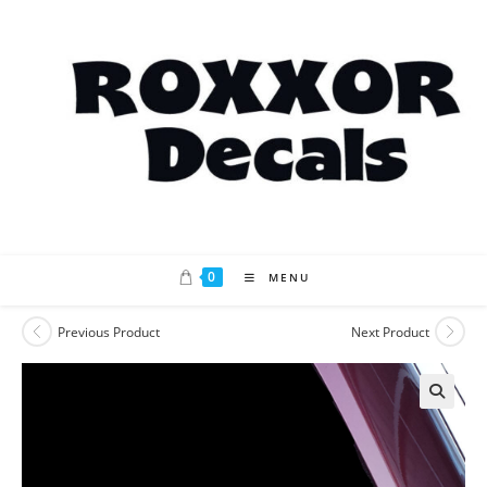
Skip
to
content
0
MENU
Previous Product
Next Product