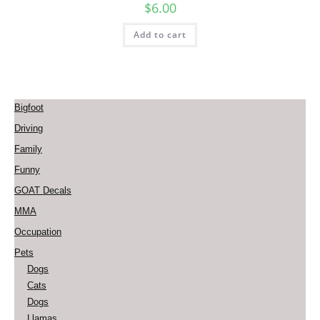
$
6.00
Add to cart
Bigfoot
Driving
Family
Funny
GOAT Decals
MMA
Occupation
Pets
Dogs
Cats
Dogs
Llamas